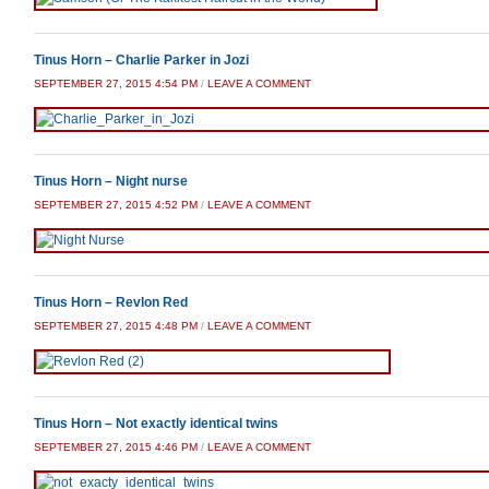
Tinus Horn – Charlie Parker in Jozi
SEPTEMBER 27, 2015 4:54 PM
/
LEAVE A COMMENT
Tinus Horn – Night nurse
SEPTEMBER 27, 2015 4:52 PM
/
LEAVE A COMMENT
Tinus Horn – Revlon Red
SEPTEMBER 27, 2015 4:48 PM
/
LEAVE A COMMENT
Tinus Horn – Not exactly identical twins
SEPTEMBER 27, 2015 4:46 PM
/
LEAVE A COMMENT