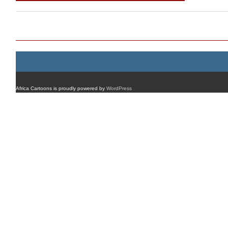
Post navigation
Africa Cartoons is proudly powered by
WordPress