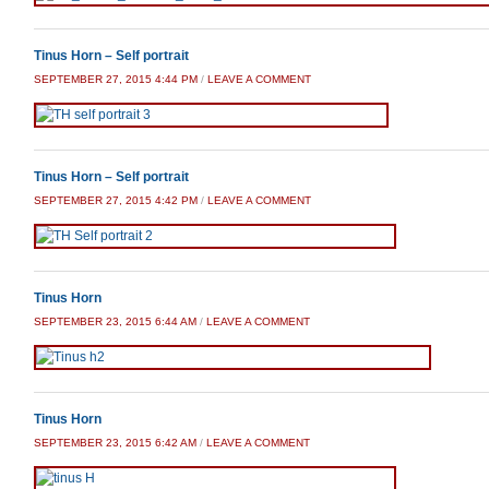
Tinus Horn – Self portrait
SEPTEMBER 27, 2015 4:44 PM
/
LEAVE A COMMENT
Tinus Horn – Self portrait
SEPTEMBER 27, 2015 4:42 PM
/
LEAVE A COMMENT
Tinus Horn
SEPTEMBER 23, 2015 6:44 AM
/
LEAVE A COMMENT
Tinus Horn
SEPTEMBER 23, 2015 6:42 AM
/
LEAVE A COMMENT