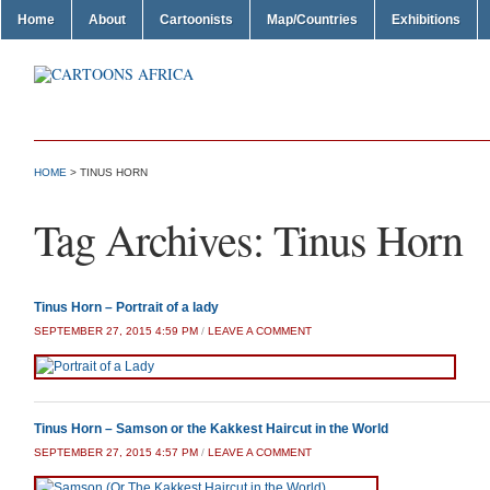
Home
About
Cartoonists
Map/Countries
Exhibitions
HOME
>
TINUS HORN
Tag Archives:
Tinus Horn
Tinus Horn – Portrait of a lady
SEPTEMBER 27, 2015 4:59 PM
/
LEAVE A COMMENT
Tinus Horn – Samson or the Kakkest Haircut in the World
SEPTEMBER 27, 2015 4:57 PM
/
LEAVE A COMMENT