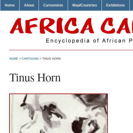
Home
About
Cartoonists
Map/Countries
Exhibitions
HOME
>
CARTOONS
> TINUS HORN
Tinus Horn