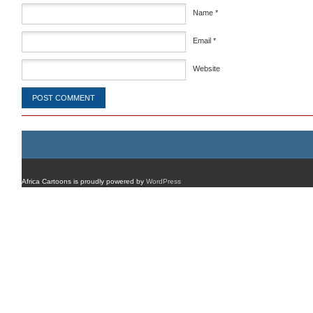
Name
*
Email
*
Website
Africa Cartoons is proudly powered by
WordPress