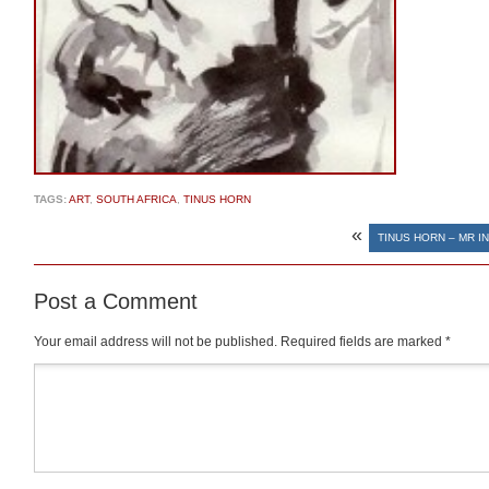
TAGS:
ART
,
SOUTH AFRICA
,
TINUS HORN
«
TINUS HORN – MR I
Post a Comment
Your email address will not be published.
Required fields are marked
*
Comment
*