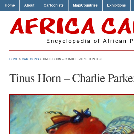
Home
About
Cartoonists
Map/Countries
Exhibitions
HOME
>
CARTOONS
> TINUS HORN – CHARLIE PARKER IN JOZI
Tinus Horn – Charlie Parker