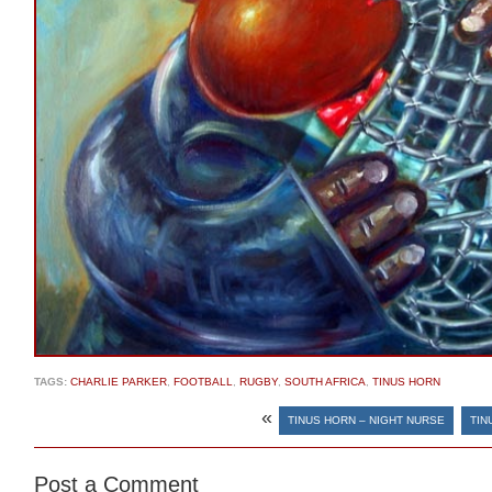
TAGS:
CHARLIE PARKER
,
FOOTBALL
,
RUGBY
,
SOUTH AFRICA
,
TINUS HORN
«
TINUS HORN – NIGHT NURSE
TIN
Post a Comment