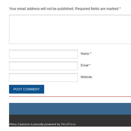
Your email address will not be published.
Required fields are marked
*
Comment
*
Name
*
Email
*
Website
Africa Cartoons is proudly powered by
WordPress