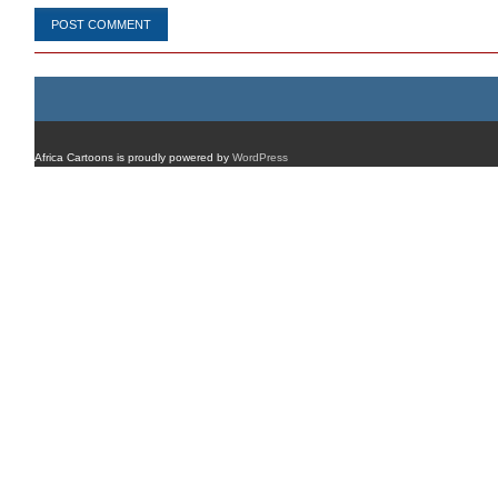
Africa Cartoons is proudly powered by
WordPress