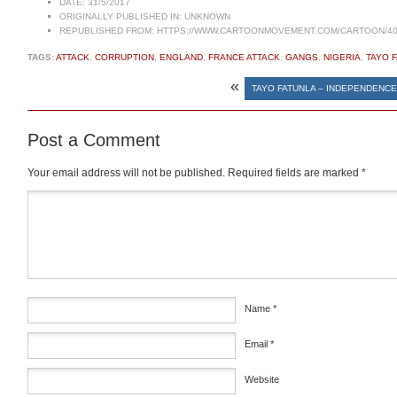
DATE:
31/5/2017
ORIGINALLY PUBLISHED IN:
UNKNOWN
REPUBLISHED FROM:
HTTPS://WWW.CARTOONMOVEMENT.COM/CARTOON/40
TAGS:
ATTACK
,
CORRUPTION
,
ENGLAND
,
FRANCE ATTACK
,
GANGS
,
NIGERIA
,
TAYO 
«
TAYO FATUNLA – INDEPENDENCE
Post a Comment
Your email address will not be published.
Required fields are marked
*
Comment
*
Name
*
Email
*
Website