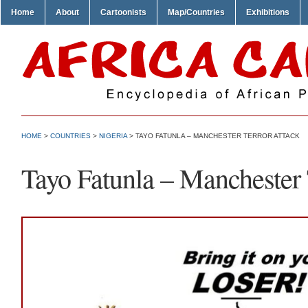
Home
About
Cartoonists
Map/Countries
Exhibitions
HOME
>
COUNTRIES
>
NIGERIA
> TAYO FATUNLA – MANCHESTER TERROR ATTACK
Tayo Fatunla – Manchester 