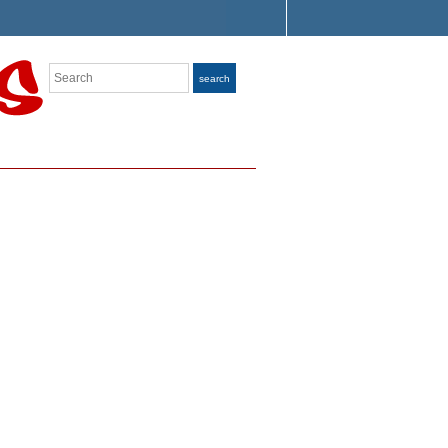
Search
search