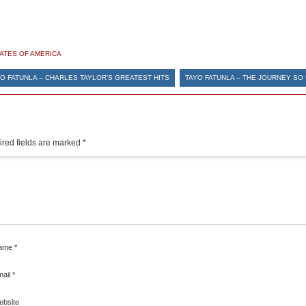
TATES OF AMERICA
O FATUNLA – CHARLES TAYLOR’S GREATEST HITS
TAYO FATUNLA – THE JOURNEY SO
red fields are marked
*
ame
*
mail
*
ebsite