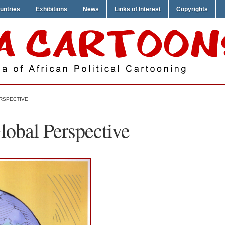
untries
Exhibitions
News
Links of Interest
Copyrights
ERSPECTIVE
lobal Perspective