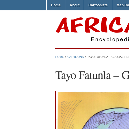
Home
About
Cartoonists
Map/Co
HOME
>
CARTOONS
> TAYO FATUNLA – GLOBAL P
Tayo Fatunla – G