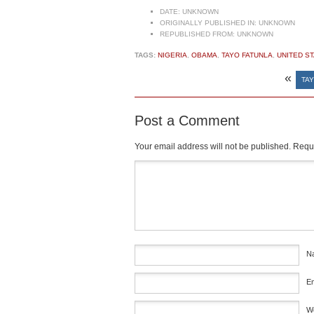
DATE:
UNKNOWN
ORIGINALLY PUBLISHED IN:
UNKNOWN
REPUBLISHED FROM:
UNKNOWN
TAGS:
NIGERIA
,
OBAMA
,
TAYO FATUNLA
,
UNITED S
«
TAY
Post a Comment
Your email address will not be published.
Requi
Comment
*
N
E
W