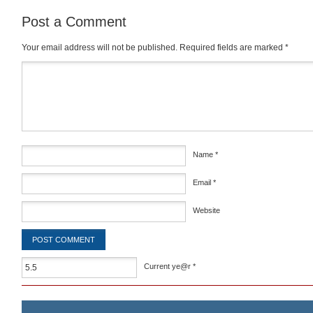
Post a Comment
Your email address will not be published.
Required fields are marked
*
Comment
*
Name
*
Email
*
Website
Current ye@r
*