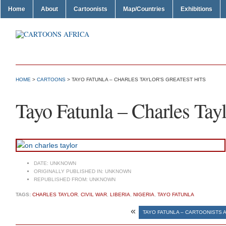
Home
About
Cartoonists
Map/Countries
Exhibitions
HOME
>
CARTOONS
> TAYO FATUNLA – CHARLES TAYLOR’S GREATEST HITS
Tayo Fatunla – Charles Tayl
DATE:
UNKNOWN
ORIGINALLY PUBLISHED IN:
UNKNOWN
REPUBLISHED FROM:
UNKNOWN
TAGS:
CHARLES TAYLOR
,
CIVIL WAR
,
LIBERIA
,
NIGERIA
,
TAYO FATUNLA
«
TAYO FATUNLA – CARTOONISTS 