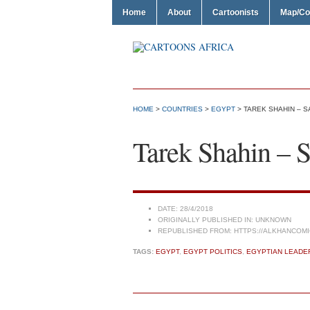
Home
About
Cartoonists
Map/Co
HOME
>
COUNTRIES
>
EGYPT
> TAREK SHAHIN – S
Tarek Shahin – S
DATE:
28/4/2018
ORIGINALLY PUBLISHED IN:
UNKNOWN
REPUBLISHED FROM:
HTTPS://ALKHANCOMI
TAGS:
EGYPT
,
EGYPT POLITICS
,
EGYPTIAN LEADE