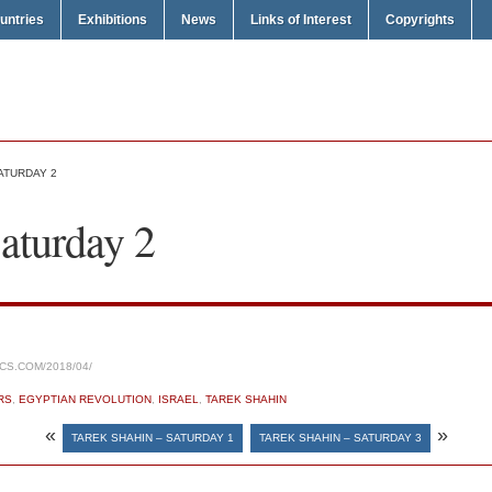
untries
Exhibitions
News
Links of Interest
Copyrights
ATURDAY 2
aturday 2
CS.COM/2018/04/
RS
,
EGYPTIAN REVOLUTION
,
ISRAEL
,
TAREK SHAHIN
«
»
TAREK SHAHIN – SATURDAY 1
TAREK SHAHIN – SATURDAY 3