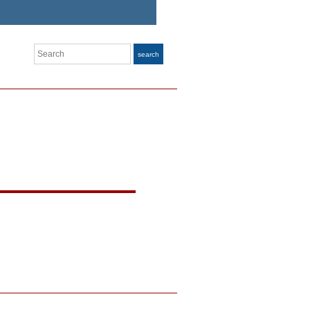
Search
search