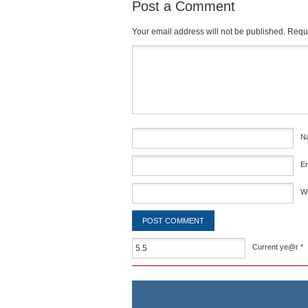
Post a Comment
Your email address will not be published.
Requi
Comment
*
N
E
W
Current ye@r
*