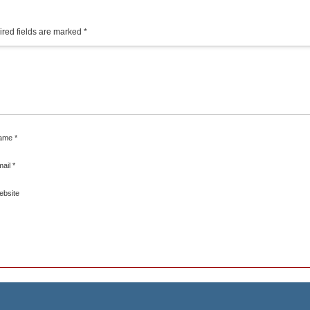
red fields are marked
*
ame
*
mail
*
ebsite