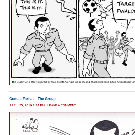
Gomaa Farhat – The Group
APRIL 25, 2019 1:44 PM
/
LEAVE A COMMENT