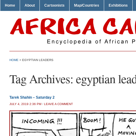
Home
About
Cartoonists
Map/Countries
Exhibitions
HOME
>
EGYPTIAN LEADERS
Tag Archives:
egyptian lea
Tarek Shahin – Saturday 2
JULY 4, 2019 2:36 PM
/
LEAVE A COMMENT