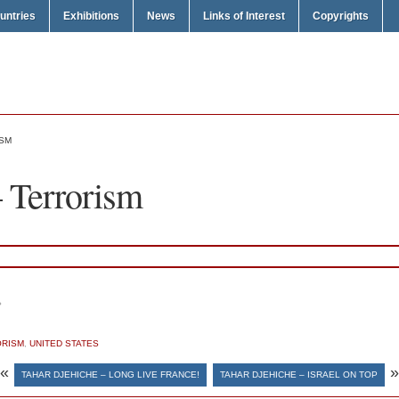
untries
Exhibitions
News
Links of Interest
Copyrights
ISM
 Terrorism
ش
ORISM
,
UNITED STATES
«
»
TAHAR DJEHICHE – LONG LIVE FRANCE!
TAHAR DJEHICHE – ISRAEL ON TOP