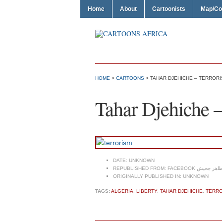
Home
About
Cartoonists
Map/Co
HOME
>
CARTOONS
> TAHAR DJEHICHE – TERROR
Tahar Djehiche –
DATE:
UNKNOWN
REPUBLISHED FROM:
FACEBOOK طاهر جحي
ORIGINALLY PUBLISHED IN:
UNKNOWN
TAGS:
ALGERIA
,
LIBERTY
,
TAHAR DJEHICHE
,
TERR