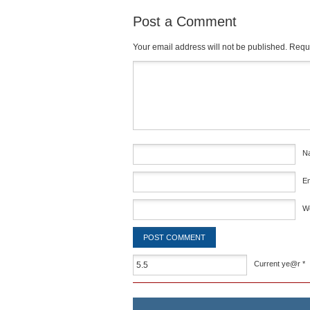
Post a Comment
Your email address will not be published.
Requi
Comment
*
N
E
W
Current ye@r
*