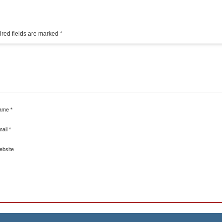
red fields are marked
*
ame
*
mail
*
ebsite