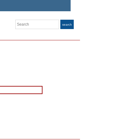
Search
search