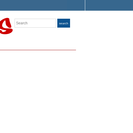
Search
search