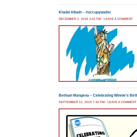
Khalid Albaih – #occupywallst
DECEMBER 2, 2018 3:02 PM
/
LEAVE A COMMENT
Bethuel Mangena – Celebrating Winnie’s Bir
SEPTEMBER 12, 2018 7:30 PM
/
LEAVE A COMMENT