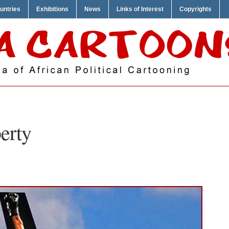
untries
Exhibitions
News
Links of Interest
Copyrights
berty