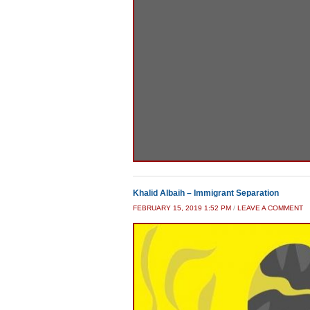
Khalid Albaih – Immigrant Separation
FEBRUARY 15, 2019 1:52 PM
/
LEAVE A COMMENT