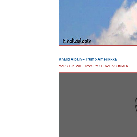
Khalid Albaih – Trump Amerikkka
MARCH 25, 2019 12:26 PM
/
LEAVE A COMMENT