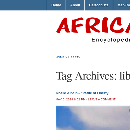
Home
About
Cartoonists
Map/Co
HOME
>
LIBERTY
Tag Archives:
li
Khalid Albaih – Statue of Liberty
MAY 5, 2019 6:52 PM
/
LEAVE A COMMENT