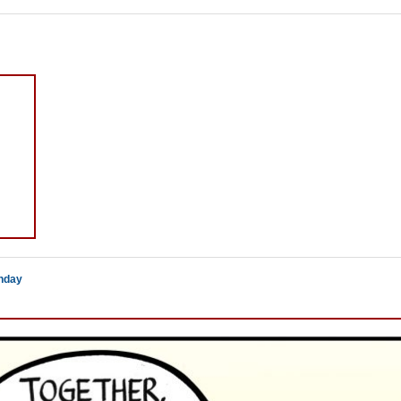
thday