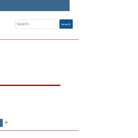
Search
search
»
S