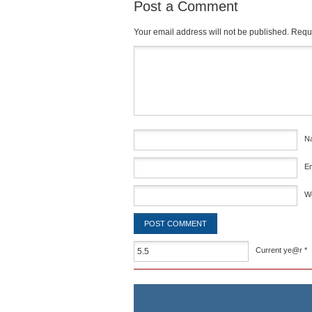
Post a Comment
Your email address will not be published.
Requi
Comment
*
N
E
W
Current ye@r
*