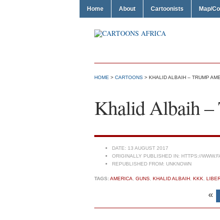
Home
About
Cartoonists
Map/Co
HOME
>
CARTOONS
> KHALID ALBAIH – TRUMP AM
Khalid Albaih 
DATE:
13 AUGUST 2017
ORIGINALLY PUBLISHED IN:
HTTPS://WWW.F
REPUBLISHED FROM:
UNKNOWN
TAGS:
AMERICA
,
GUNS
,
KHALID ALBAIH
,
KKK
,
LIBE
«