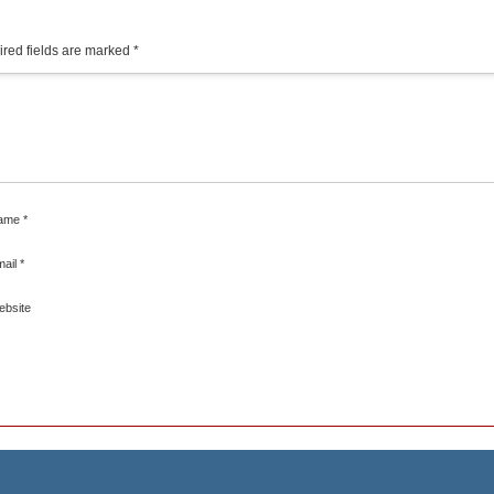
red fields are marked
*
ame
*
mail
*
ebsite