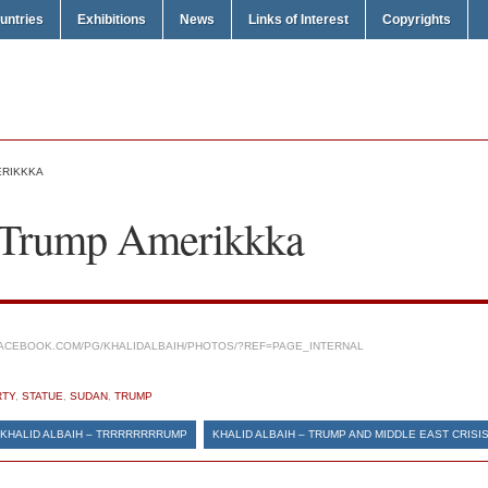
untries
Exhibitions
News
Links of Interest
Copyrights
ERIKKKA
– Trump Amerikkka
ACEBOOK.COM/PG/KHALIDALBAIH/PHOTOS/?REF=PAGE_INTERNAL
RTY
,
STATUE
,
SUDAN
,
TRUMP
KHALID ALBAIH – TRRRRRRRRUMP
KHALID ALBAIH – TRUMP AND MIDDLE EAST CRISI