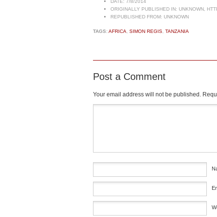
DATE:
7/8/2014
ORIGINALLY PUBLISHED IN:
UNKNOWN, HTT
REPUBLISHED FROM:
UNKNOWN
TAGS:
AFRICA
,
SIMON REGIS
,
TANZANIA
Post a Comment
Your email address will not be published.
Requi
Comment
*
N
E
W