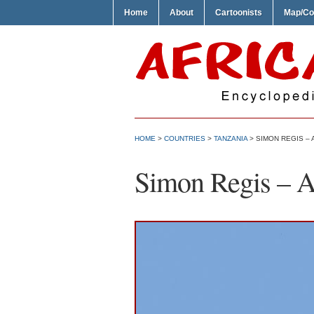
Home
About
Cartoonists
Map/Co
HOME
>
COUNTRIES
>
TANZANIA
> SIMON REGIS – 
Simon Regis – Af