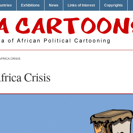
untries
Exhibitions
News
Links of Interest
Copyrights
AFRICA CRISIS
rica Crisis