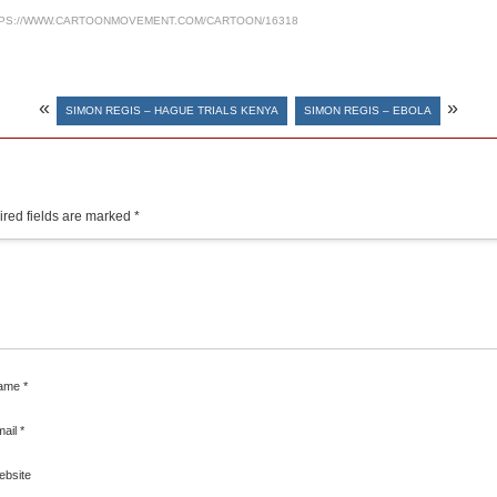
PS://WWW.CARTOONMOVEMENT.COM/CARTOON/16318
«
»
SIMON REGIS – HAGUE TRIALS KENYA
SIMON REGIS – EBOLA
red fields are marked
*
ame
*
mail
*
ebsite