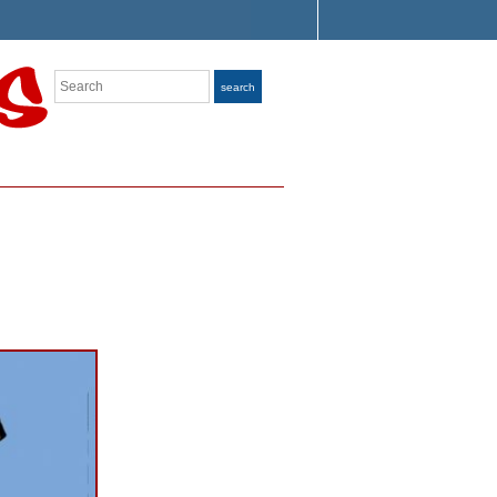
Search
search