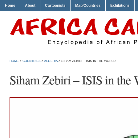
Home
About
Cartoonists
Map/Countries
Exhibitions
HOME
>
COUNTRIES
>
ALGERIA
> SIHAM ZEBIRI – ISIS IN THE WORLD
Siham Zebiri – ISIS in the