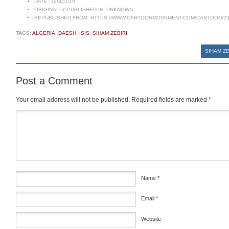
DATE:
19/8/2016
ORIGINALLY PUBLISHED IN:
UNKNOWN
REPUBLISHED FROM:
HTTPS://WWW.CARTOONMOVEMENT.COM/CARTOON/29
TAGS:
ALGERIA
,
DAESH
,
ISIS
,
SIHAM ZEBIRI
SIHAM ZE
Post a Comment
Your email address will not be published.
Required fields are marked
*
Comment
*
Name
*
Email
*
Website