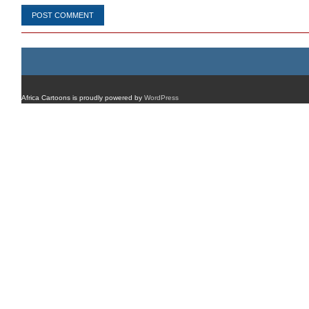
Africa Cartoons is proudly powered by
WordPress