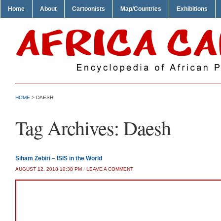
Home
About
Cartoonists
Map/Countries
Exhibitions
HOME
>
DAESH
Tag Archives:
Daesh
Siham Zebiri – ISIS in the World
AUGUST 12, 2018 10:38 PM
/
LEAVE A COMMENT