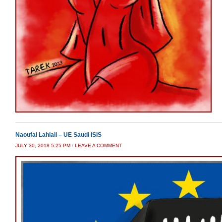
Naoufal Lahlali – UE Saudi ISIS
JULY 30, 2018 5:25 PM
/
LEAVE A COMMENT