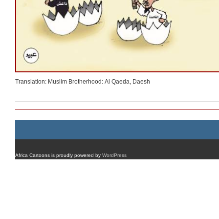
Translation: Muslim Brotherhood: Al Qaeda, Daesh
Africa Cartoons is proudly powered by
WordPress