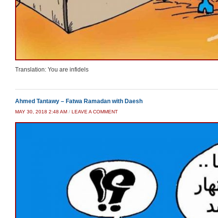
Translation: You are infidels
Ahmed Tantawy – Fatwa Ramadan with Daesh
MAY 30, 2018 2:48 AM
/
LEAVE A COMMENT