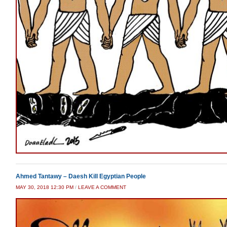
Ahmed Tantawy – Daesh Kill Egyptian People
MAY 30, 2018 12:30 PM
/
LEAVE A COMMENT