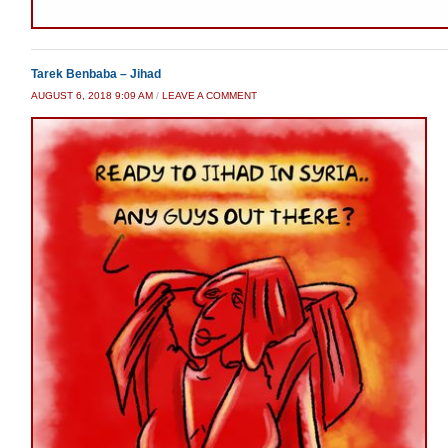
Tarek Benbaba – Jihad
AUGUST 6, 2018 9:09 AM
/
LEAVE A COMMENT