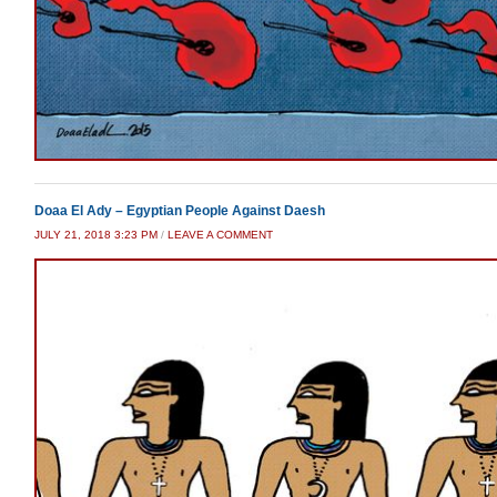
Doaa El Ady – Egyptian People Against Daesh
JULY 21, 2018 3:23 PM
/
LEAVE A COMMENT