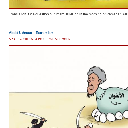
Translation: One question our Imam. Is killing in the morning of Ramadan will 
Abeid Uthman – Extremism
APRIL 14, 2018 5:54 PM
/
LEAVE A COMMENT