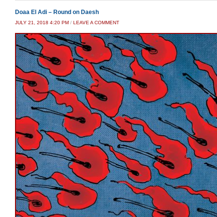
Doaa El Adi – Round on Daesh
JULY 21, 2018 4:20 PM
/
LEAVE A COMMENT