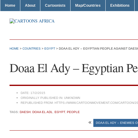
Home
About
Cartoonists
Map/Countries
Exhibitions
HOME
>
COUNTRIES
>
EGYPT
> DOAA EL ADY – EGYPTIAN PEOPLE AGAINST DAES
Doaa El Ady – Egyptian Pe
DATE:
17/2/2015
ORIGINALLY PUBLISHED IN:
UNKNOWN
REPUBLISHED FROM:
HTTPS://WWW.CARTOONMOVEMENT.COM/CARTOON/20
TAGS:
DAESH
,
DOAA EL ADL
,
EGYPT
,
PEOPLE
«
DOAA EL ADY – ENEMIES OF