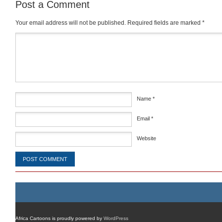
Post a Comment
Your email address will not be published.
Required fields are marked
*
Comment
*
Name
*
Email
*
Website
Africa Cartoons is proudly powered by
WordPress