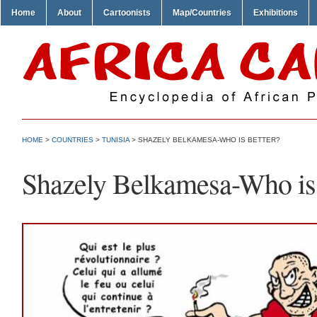
Home
About
Cartoonists
Map/Countries
Exhibitions
HOME
>
COUNTRIES
>
TUNISIA
> SHAZELY BELKAMESA-WHO IS BETTER?
Shazely Belkamesa-Who is 