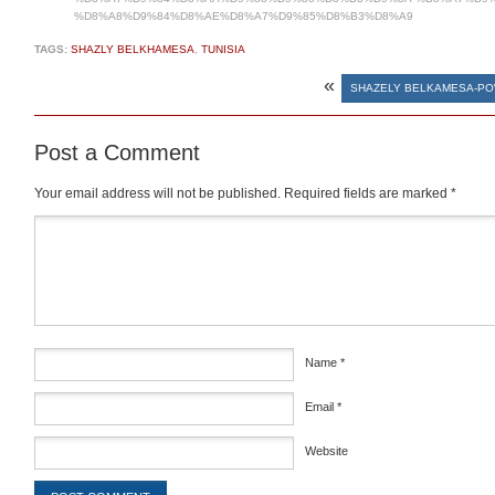
%D8%A8%D9%84%D8%AE%D8%A7%D9%85%D8%B3%D8%A9
TAGS:
SHAZLY BELKHAMESA
,
TUNISIA
«
SHAZELY BELKAMESA-P
Post a Comment
Your email address will not be published.
Required fields are marked
*
Comment
*
Name
*
Email
*
Website