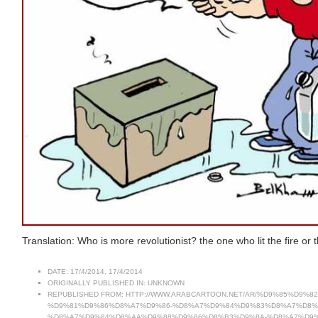
Translation: Who is more revolutionist? the one who lit the fire or 
DATE:
17/4/2014, 17/4/2014
ORIGINALLY PUBLISHED IN:
UNKNOWN
REPUBLISHED FROM:
HTTP://WWW.ARABCARTOON.NET/AR/%D9%85%D9
%D9%81%D9%86%D8%A7%D9%86-%D8%A7%D9%84%D9%83%D8%A7%D8%
%D8%A7%D9%84%D8%AA%D9%88%D9%86%D8%B3%D9%8A-%D8%A7%D9%