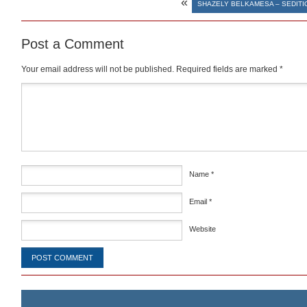
«
SHAZELY BELKAMESA – SEDITI
Post a Comment
Your email address will not be published.
Required fields are marked
*
Comment
*
Name
*
Email
*
Website