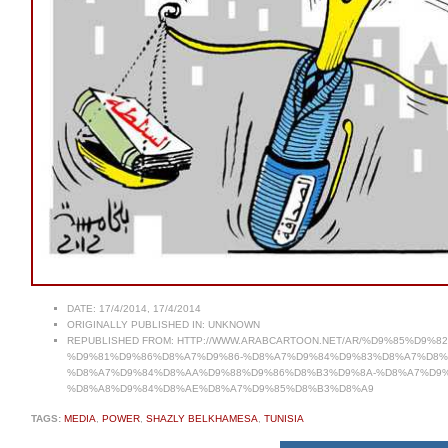
DATE:
17/4/2014, 17/4/2014
ORIGINALLY PUBLISHED IN:
UNKNOWN
REPUBLISHED FROM:
HTTP://WWW.ARABCARTOON.NET/AR/%D9%85%D9
%D9%81%D9%86%D8%A7%D9%86-%D8%A7%D9%84%D9%83%D8%A7%D8%
%D8%A7%D9%84%D8%AA%D9%88%D9%86%D8%B3%D9%8A-%D8%A7%D9%
%D8%A8%D9%84%D8%AE%D8%A7%D9%85%D8%B3%D8%A9
TAGS:
MEDIA
,
POWER
,
SHAZLY BELKHAMESA
,
TUNISIA