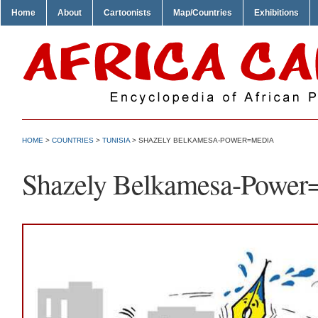
Home
About
Cartoonists
Map/Countries
Exhibitions
HOME
>
COUNTRIES
>
TUNISIA
> SHAZELY BELKAMESA-POWER=MEDIA
Shazely Belkamesa-Power