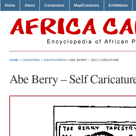
Home
About
Cartoonists
Map/Countries
Exhibitions
HOME
>
COUNTRIES
>
SOUTH AFRICA
> ABE BERRY – SELF CARICATURE
Abe Berry – Self Caricatur