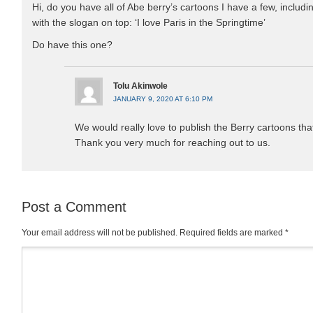
Hi, do you have all of Abe berry’s cartoons I have a few, inclu
with the slogan on top: ‘I love Paris in the Springtime’
Do have this one?
Tolu Akinwole
JANUARY 9, 2020 AT 6:10 PM
We would really love to publish the Berry cartoons th
Thank you very much for reaching out to us.
Post a Comment
Your email address will not be published.
Required fields are marked
*
Comment
*