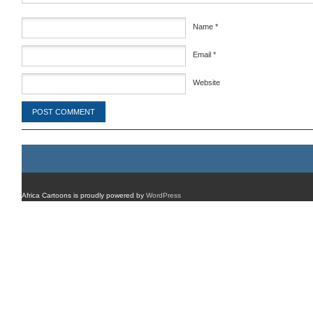
Name
*
Email
*
Website
Africa Cartoons is proudly powered by
WordPress