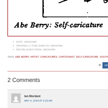
DATE:
UNKNOWN
ORIGINALLY PUBLISHED IN:
UNKNOWN
REPUBLISHED FROM:
UNKNOWN
TAGS:
ABE BERRY
,
ARTIST
,
CARICATURES
,
CARTOONIST
,
SELF-CARICATURE
,
SOUTH
«
AB
2 Comments
Ian Mordant
MAY 6, 2019 AT 4:23 AM