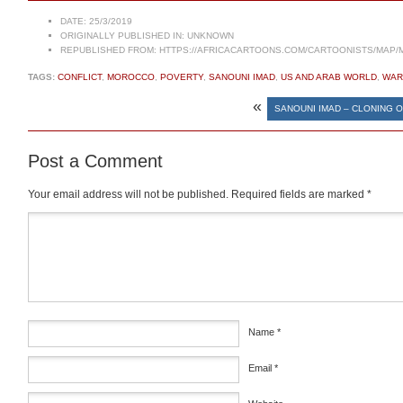
DATE:
25/3/2019
ORIGINALLY PUBLISHED IN:
UNKNOWN
REPUBLISHED FROM:
HTTPS://AFRICACARTOONS.COM/CARTOONISTS/MAP/
TAGS:
CONFLICT
,
MOROCCO
,
POVERTY
,
SANOUNI IMAD
,
US AND ARAB WORLD
,
WAR
«
SANOUNI IMAD – CLONING 
Post a Comment
Your email address will not be published.
Required fields are marked
*
Comment
*
Name
*
Email
*