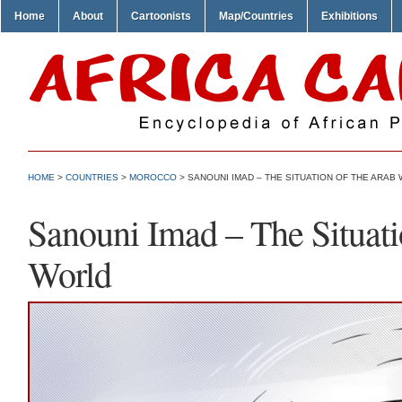
Home
About
Cartoonists
Map/Countries
Exhibitions
HOME
>
COUNTRIES
>
MOROCCO
> SANOUNI IMAD – THE SITUATION OF THE ARAB
Sanouni Imad – The Situat
World