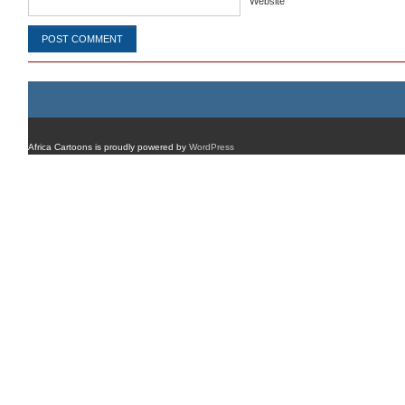
Website
Africa Cartoons is proudly powered by
WordPress