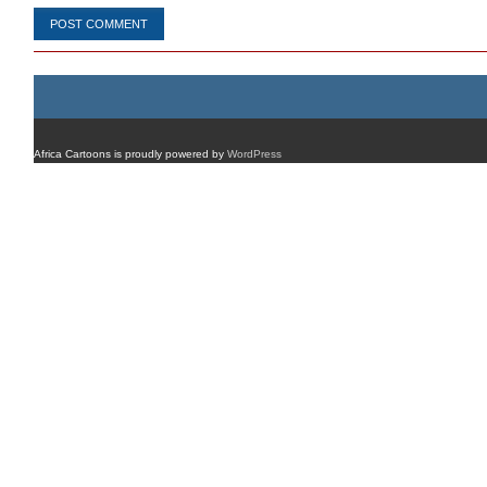
Africa Cartoons is proudly powered by
WordPress