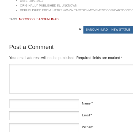
DATE:
28/3/2019
ORIGINALLY PUBLISHED IN:
UNKNOWN
REPUBLISHED FROM:
HTTPS://WWW.CARTOONMOVEMENT.COM/CARTOON/56
TAGS:
MOROCCO
,
SANOUNI IMAD
«
SANOUNI IMAD – NEW STATUE
Post a Comment
Your email address will not be published.
Required fields are marked
*
Comment
*
Name
*
Email
*
Website