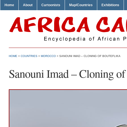
Home
About
Cartoonists
Map/Countries
Exhibitions
HOME
>
COUNTRIES
>
MOROCCO
> SANOUNI IMAD – CLONING OF BOUTEFLIKA
Sanouni Imad – Cloning of