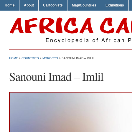
Home
About
Cartoonists
Map/Countries
Exhibitions
HOME
>
COUNTRIES
>
MOROCCO
> SANOUNI IMAD – IMLIL
Sanouni Imad – Imlil