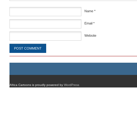
Name
*
Email
*
Website
Africa Cartoons is proudly powered by
WordPress