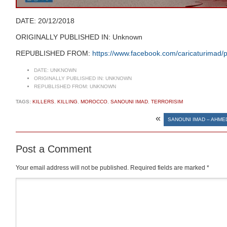
DATE: 20/12/2018
ORIGINALLY PUBLISHED IN: Unknown
REPUBLISHED FROM:
https://www.facebook.com/caricaturima
DATE:
UNKNOWN
ORIGINALLY PUBLISHED IN:
UNKNOWN
REPUBLISHED FROM:
UNKNOWN
TAGS:
KILLERS
,
KILLING
,
MOROCCO
,
SANOUNI IMAD
,
TERRORISIM
«
SANOUNI IMAD – AHME
Post a Comment
Your email address will not be published.
Required fields are marked
*
Comment
*