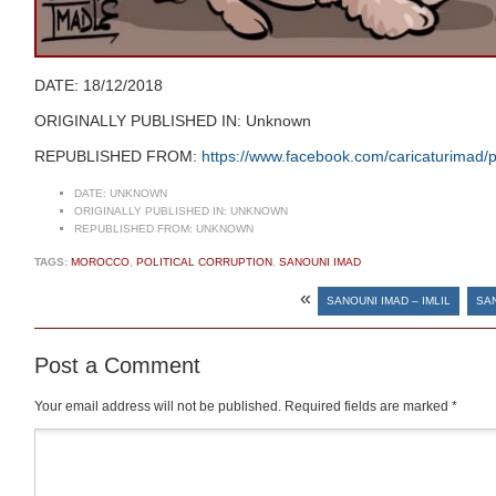
DATE: 18/12/2018
ORIGINALLY PUBLISHED IN: Unknown
REPUBLISHED FROM:
https://www.facebook.com/caricaturima
DATE:
UNKNOWN
ORIGINALLY PUBLISHED IN:
UNKNOWN
REPUBLISHED FROM:
UNKNOWN
TAGS:
MOROCCO
,
POLITICAL CORRUPTION
,
SANOUNI IMAD
«
SANOUNI IMAD – IMLIL
SAN
Post a Comment
Your email address will not be published.
Required fields are marked
*
Comment
*