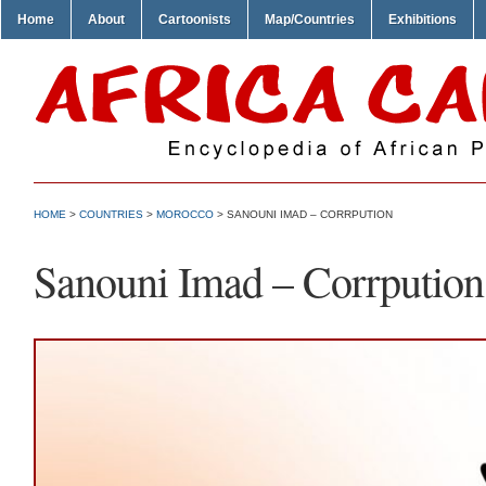
Home
About
Cartoonists
Map/Countries
Exhibitions
HOME
>
COUNTRIES
>
MOROCCO
> SANOUNI IMAD – CORRPUTION
Sanouni Imad – Corrpution