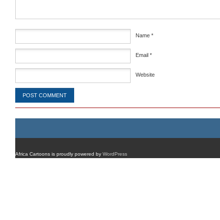
Name
*
Email
*
Website
Africa Cartoons is proudly powered by
WordPress