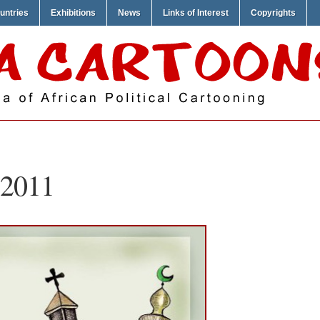
untries
Exhibitions
News
Links of Interest
Copyrights
 2011