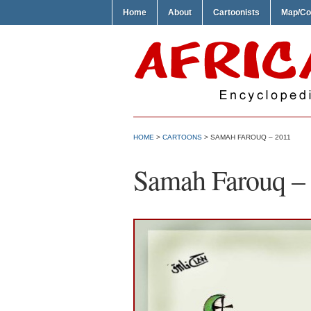
Home
About
Cartoonists
Map/Co
HOME
>
CARTOONS
> SAMAH FAROUQ – 2011
Samah Farouq –