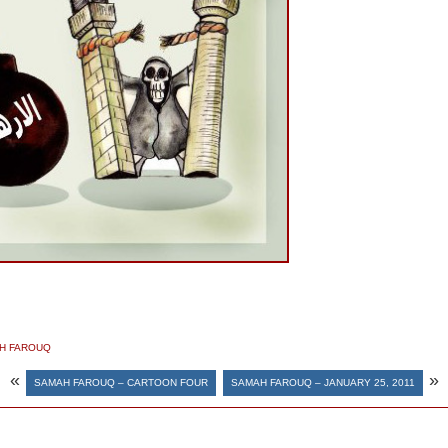
H FAROUQ
«
»
SAMAH FAROUQ – CARTOON FOUR
SAMAH FAROUQ – JANUARY 25, 2011