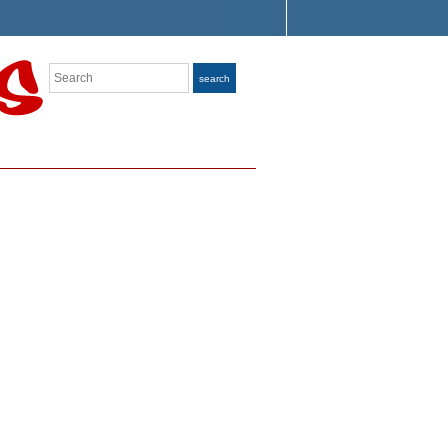
Search
search