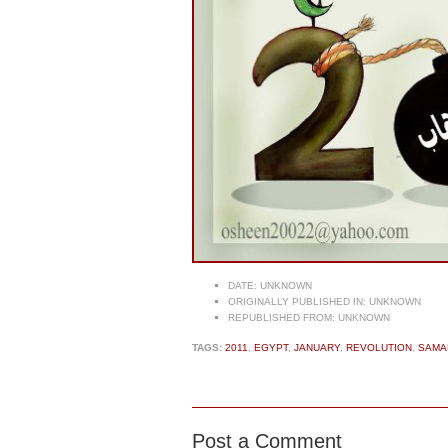
DATE:
UNKNOWN
ORIGINALLY PUBLISHED IN:
UNKNOWN
REPUBLISHED FROM:
UNKNOWN
TAGS:
2011
,
EGYPT
,
JANUARY
,
REVOLUTION
,
SAMA
Post a Comment