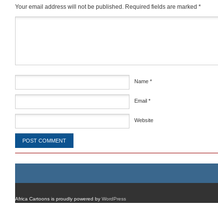
Your email address will not be published.
Required fields are marked
*
Comment
*
Name
*
Email
*
Website
Africa Cartoons is proudly powered by
WordPress