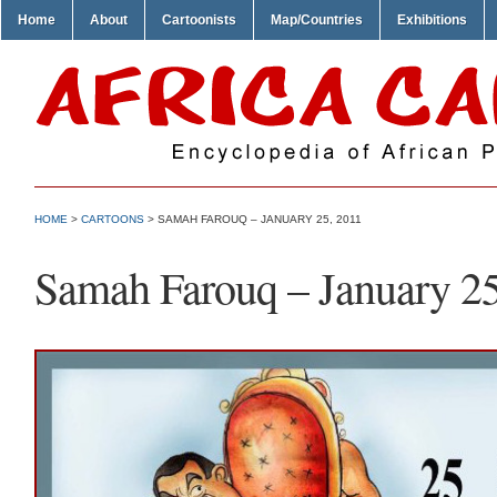
Home
About
Cartoonists
Map/Countries
Exhibitions
HOME
>
CARTOONS
> SAMAH FAROUQ – JANUARY 25, 2011
Samah Farouq – January 25