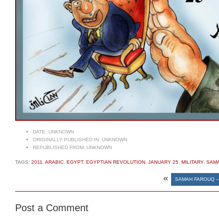
DATE:
UNKNOWN
ORIGINALLY PUBLISHED IN:
UNKNOWN
REPUBLISHED FROM:
UNKNOWN
TAGS:
2011
,
ARABIC
,
EGYPT
,
EGYPTIAN REVOLUTION
,
JANUARY 25
,
MILITARY
,
SAM
«
SAMAH FAROUQ –
Post a Comment