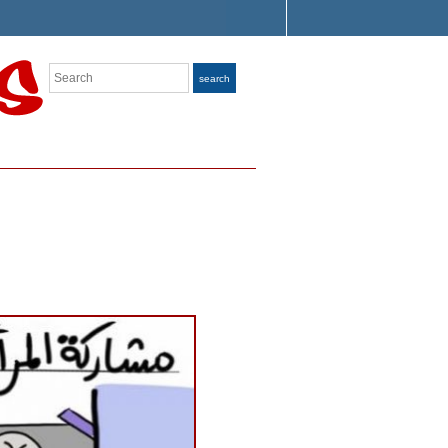
Search
search