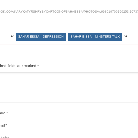
OK.COM/KARYKATYRSHRYSYCARTOONOFSAHAESSA/PHOTOS/A.698919700159253.1073741
«
»
SAHAR EISSA – DEPRESSION
SAHAR EISSA – MINSTERS TALK
red fields are marked
*
ame
*
mail
*
ebsite