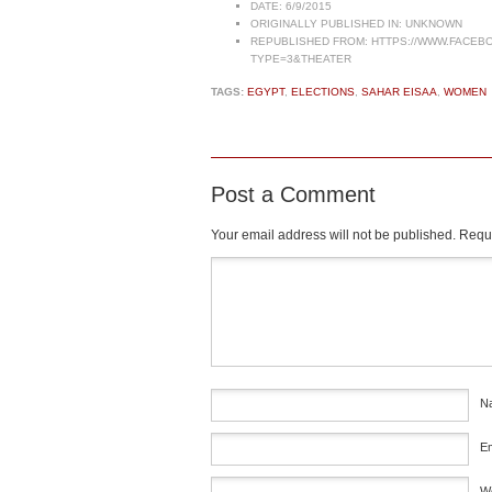
DATE:
6/9/2015
ORIGINALLY PUBLISHED IN:
UNKNOWN
REPUBLISHED FROM:
HTTPS://WWW.FACEBO
TYPE=3&THEATER
TAGS:
EGYPT
,
ELECTIONS
,
SAHAR EISAA
,
WOMEN
Post a Comment
Your email address will not be published.
Requi
Comment
*
N
E
W