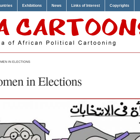
untries
Exhibitions
News
Links of Interest
Copyrights
OMEN IN ELECTIONS
omen in Elections