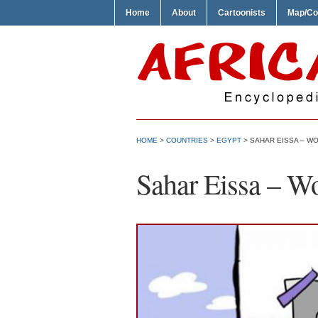
Home
About
Cartoonists
Map/Co
HOME
>
COUNTRIES
>
EGYPT
> SAHAR EISSA – W
Sahar Eissa – W