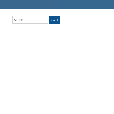
Search
search