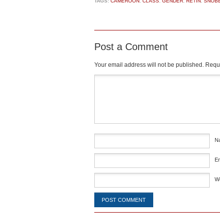
TAGS:
CAMEROON
,
CLASS
,
GENDER
,
RETIN
,
SNOB
Post a Comment
Your email address will not be published.
Requi
Comment
*
N
E
W