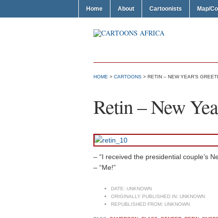
Home
About
Cartoonists
Map/Co
HOME
>
CARTOONS
> RETIN – NEW YEAR’S GREET
Retin – New Year
– “I received the presidential couple’s 
– “Me!”
DATE:
UNKNOWN
ORIGINALLY PUBLISHED IN:
UNKNOWN
REPUBLISHED FROM:
UNKNOWN