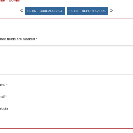
BERY
,
WOMEN
«
»
RETIN – BUREAUCRACY
RETIN – REPORT CARDS
red fields are marked
*
ame
*
mail
*
ebsite