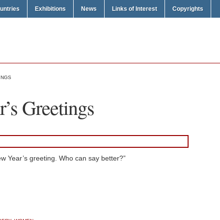
untries
Exhibitions
News
Links of Interest
Copyrights
INGS
’s Greetings
New Year’s greeting. Who can say better?”