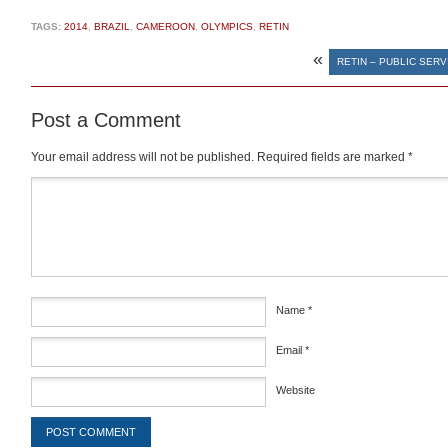
TAGS:
2014
,
BRAZIL
,
CAMEROON
,
OLYMPICS
,
RETIN
«
RETIN – PUBLIC SER
Post a Comment
Your email address will not be published.
Required fields are marked
*
Comment
*
Name
*
Email
*
Website