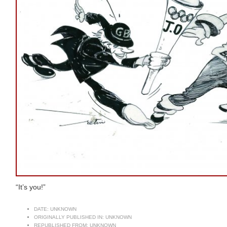
“It’s you!”
DATE:
UNKNOWN
ORIGINALLY PUBLISHED IN:
UNKNOWN
REPUBLISHED FROM:
UNKNOWN