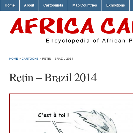
Home
About
Cartoonists
Map/Countries
Exhibitions
HOME
>
CARTOONS
> RETIN – BRAZIL 2014
Retin – Brazil 2014