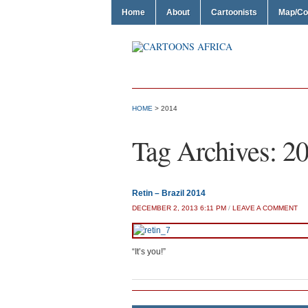
Home
About
Cartoonists
Map/Co
HOME
>
2014
Tag Archives:
2
Retin – Brazil 2014
DECEMBER 2, 2013 6:11 PM
/
LEAVE A COMMENT
“It’s you!”