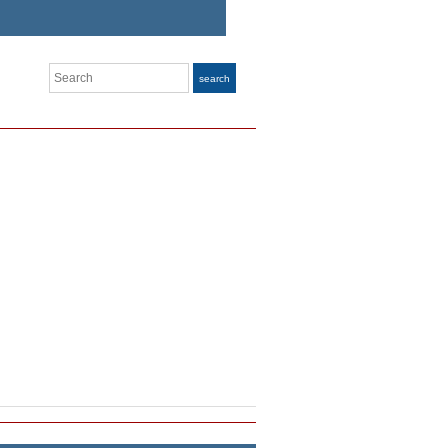
Search
search