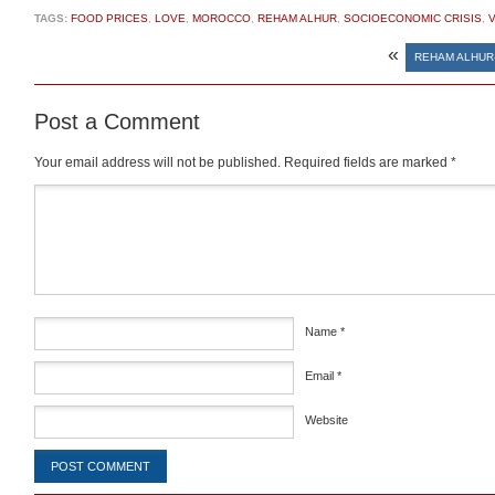
TAGS:
FOOD PRICES
,
LOVE
,
MOROCCO
,
REHAM ALHUR
,
SOCIOECONOMIC CRISIS
,
V
«
REHAM ALHUR
Post a Comment
Your email address will not be published.
Required fields are marked
*
Comment
*
Name
*
Email
*
Website