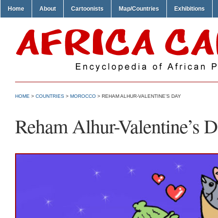
Home
About
Cartoonists
Map/Countries
Exhibitions
HOME
>
COUNTRIES
>
MOROCCO
> REHAM ALHUR-VALENTINE’S DAY
Reham Alhur-Valentine’s 