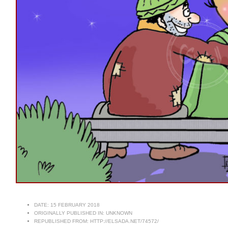
DATE:
15 FEBRUARY 2018
ORIGINALLY PUBLISHED IN:
UNKNOWN
REPUBLISHED FROM:
HTTP://ELSADA.NET/74572/