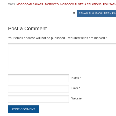
TAGS:
MOROCCAN SAHARA
,
MOROCCO
,
MOROCCO ALGERIA RELATIONS
,
POLISARI
«
REHAM ALHUR-CHILDREN IN
Post a Comment
Your email address will not be published.
Required fields are marked
*
Comment
*
Name
*
Email
*
Website