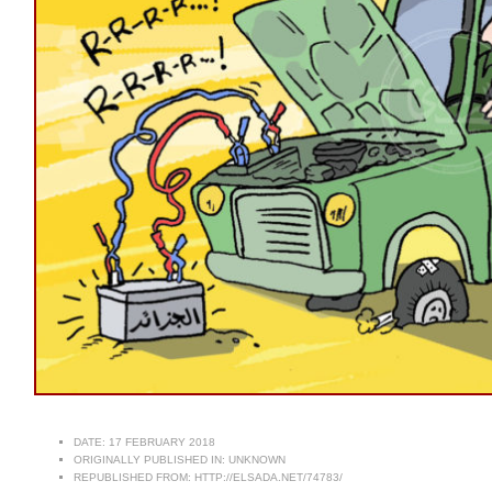
DATE:
17 FEBRUARY 2018
ORIGINALLY PUBLISHED IN:
UNKNOWN
REPUBLISHED FROM:
HTTP://ELSADA.NET/74783/