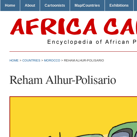
Home
About
Cartoonists
Map/Countries
Exhibitions
HOME
>
COUNTRIES
>
MOROCCO
> REHAM ALHUR-POLISARIO
Reham Alhur-Polisario