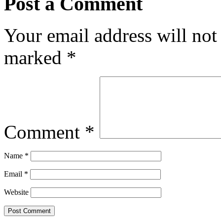
Post a Comment
Your email address will not
marked
*
Comment
*
Name
*
Email
*
Website