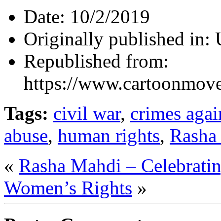
Date:
10/2/2019
Originally published in:
Republished from:
https://www.cartoonmov
Tags:
civil war
,
crimes agai
abuse
,
human rights
,
Rasha
«
Rasha Mahdi – Celebrati
Women’s Rights
»