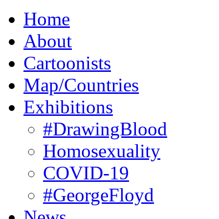
Home
About
Cartoonists
Map/Countries
Exhibitions
#DrawingBlood
Homosexuality
COVID-19
#GeorgeFloyd
News