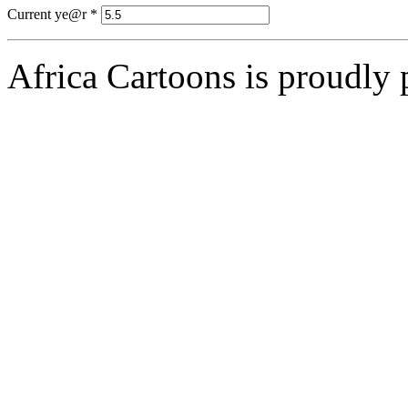
Current ye@r
*
Africa Cartoons is proudly