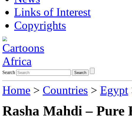
Links of Interest
Copyrights
Search
Search
Home
>
Countries
>
Egypt
Rasha Mahdi – Pure 