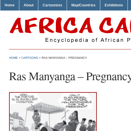
Home
About
Cartoonists
Map/Countries
Exhibitions
HOME
>
CARTOONS
> RAS MANYANGA – PREGNANCY
Ras Manyanga – Pregnanc