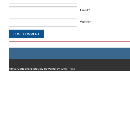
Email
*
Website
Africa Cartoons is proudly powered by
WordPress