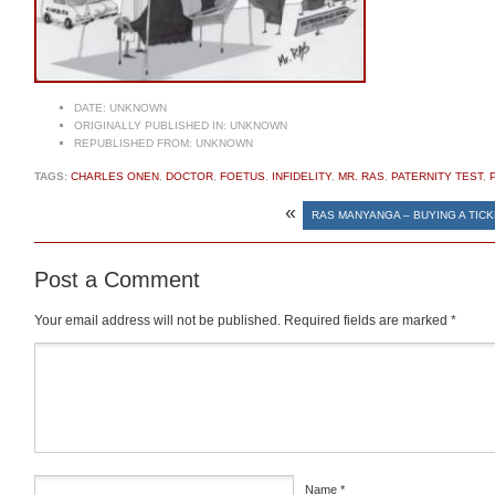
DATE:
UNKNOWN
ORIGINALLY PUBLISHED IN:
UNKNOWN
REPUBLISHED FROM:
UNKNOWN
TAGS:
CHARLES ONEN
,
DOCTOR
,
FOETUS
,
INFIDELITY
,
MR. RAS
,
PATERNITY TEST
,
«
RAS MANYANGA – BUYING A TIC
Post a Comment
Your email address will not be published.
Required fields are marked
*
Comment
*
Name
*