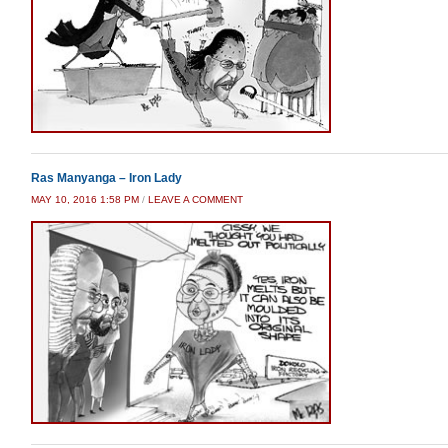
Ras Manyanga – Iron Lady
MAY 10, 2016 1:58 PM
/
LEAVE A COMMENT