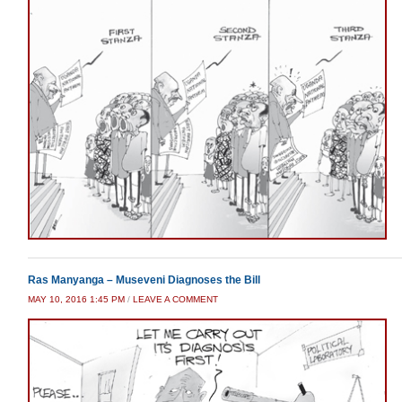
Ras Manyanga – Museveni Diagnoses the Bill
MAY 10, 2016 1:45 PM
/
LEAVE A COMMENT