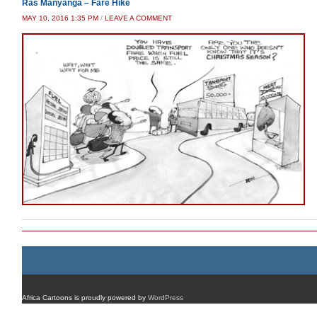
Ras Manyanga – Fare Hike
MAY 10, 2016 1:35 PM
/
LEAVE A COMMENT
Africa Cartoons is proudly powered by
WordPress