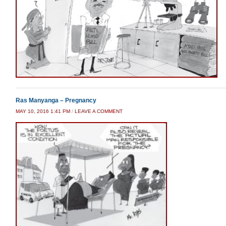
Ras Manyanga – Pregnancy
MAY 10, 2016 1:41 PM
/
LEAVE A COMMENT