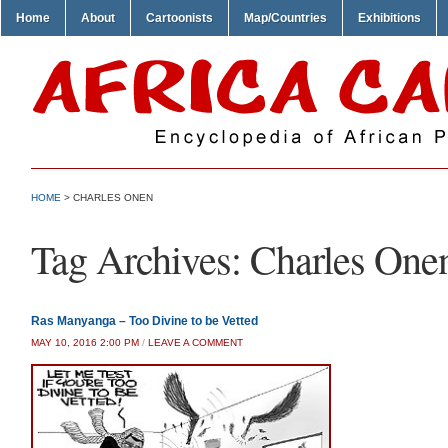
Home
About
Cartoonists
Map/Countries
Exhibitions
HOME
>
CHARLES ONEN
Tag Archives:
Charles One
Ras Manyanga – Too Divine to be Vetted
MAY 10, 2016 2:00 PM
/
LEAVE A COMMENT