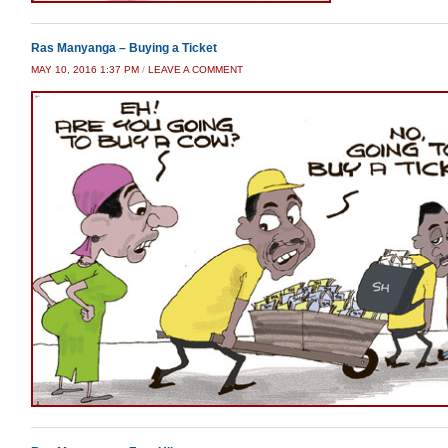
Ras Manyanga – Buying a Ticket
MAY 10, 2016 1:37 PM
/
LEAVE A COMMENT