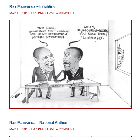
Ras Manyanga – Infighting
MAY 10, 2016 1:51 PM
/
LEAVE A COMMENT
Ras Manyanga – National Anthem
MAY 10, 2016 1:47 PM
/
LEAVE A COMMENT