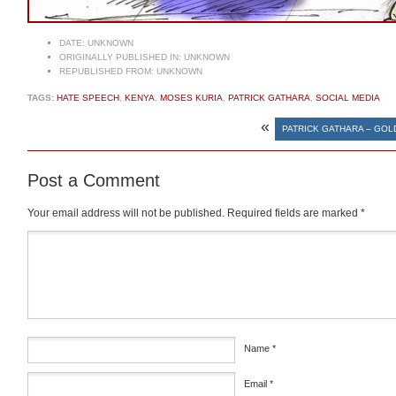
DATE:
UNKNOWN
ORIGINALLY PUBLISHED IN:
UNKNOWN
REPUBLISHED FROM:
UNKNOWN
TAGS:
HATE SPEECH
,
KENYA
,
MOSES KURIA
,
PATRICK GATHARA
,
SOCIAL MEDIA
«
PATRICK GATHARA – GO
Post a Comment
Your email address will not be published.
Required fields are marked
*
Comment
*
Name
*
Email
*