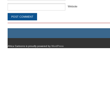
Website
Africa Cartoons is proudly powered by
WordPress