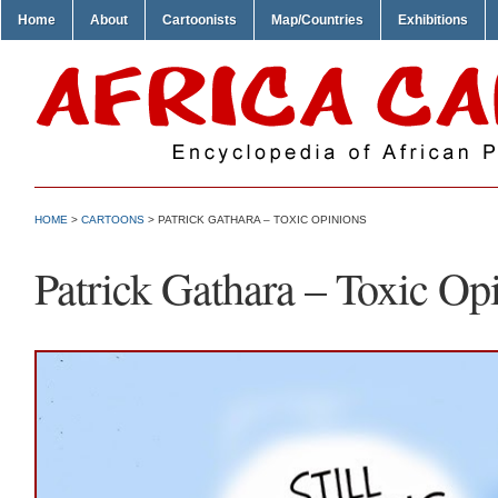
Home
About
Cartoonists
Map/Countries
Exhibitions
HOME
>
CARTOONS
> PATRICK GATHARA – TOXIC OPINIONS
Patrick Gathara – Toxic Op