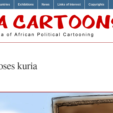
untries
Exhibitions
News
Links of Interest
Copyrights
ses kuria