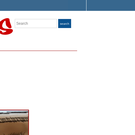
Search
search