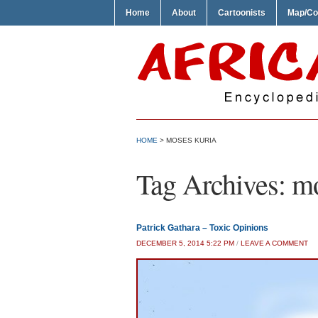
Home
About
Cartoonists
Map/Co
HOME
>
MOSES KURIA
Tag Archives:
mo
Patrick Gathara – Toxic Opinions
DECEMBER 5, 2014 5:22 PM
/
LEAVE A COMMENT