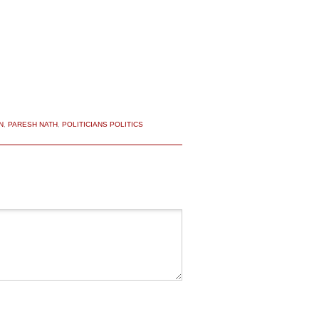
N
,
PARESH NATH
,
POLITICIANS POLITICS