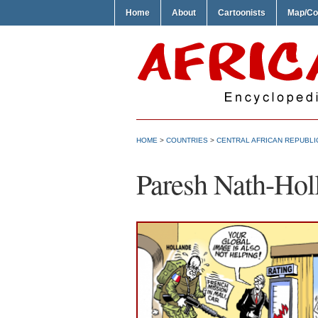
Home
About
Cartoonists
Map/Co
HOME
>
COUNTRIES
>
CENTRAL AFRICAN REPUBLI
Paresh Nath-Hol