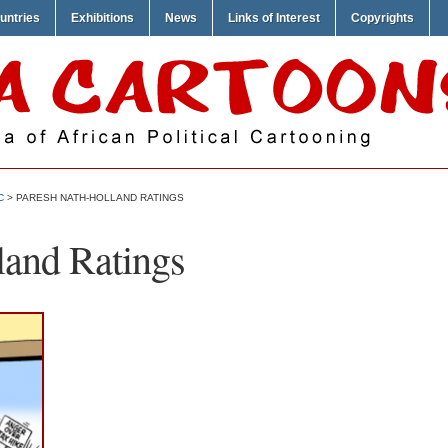
untries
Exhibitions
News
Links of Interest
Copyrights
C
> PARESH NATH-HOLLAND RATINGS
land Ratings