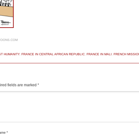
TOONS.COM
ST HUMANITY
,
FRANCE IN CENTRAL AFRICAN REPUBLIC
,
FRANCE IN MALI
,
FRENCH MISSIO
red fields are marked
*
ame
*