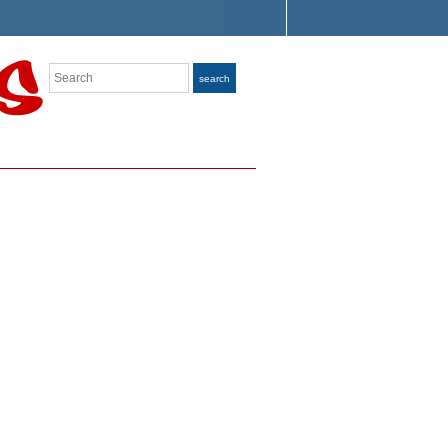
Search
search