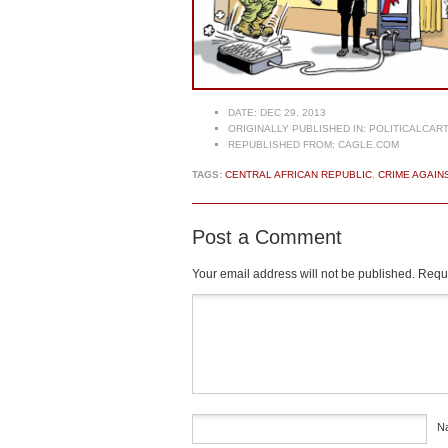
DATE:
DEC 29, 2013
ORIGINALLY PUBLISHED IN:
POLITICALCAR
REPUBLISHED FROM:
CAGLE.COM
TAGS:
CENTRAL AFRICAN REPUBLIC
,
CRIME AGAIN
Post a Comment
Your email address will not be published.
Requi
Comment
*
N