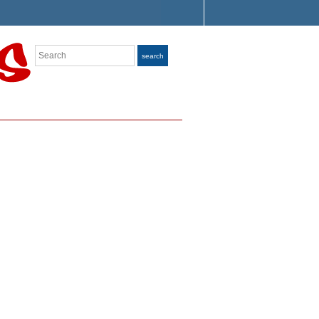
Search
search