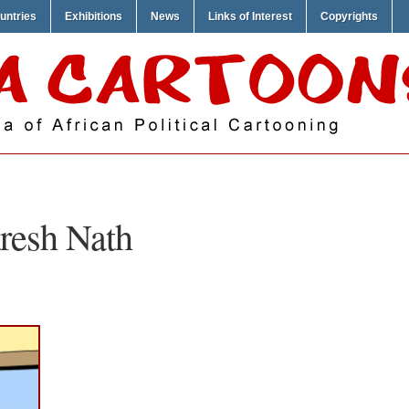
untries
Exhibitions
News
Links of Interest
Copyrights
resh Nath