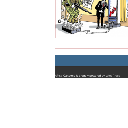
Africa Cartoons is proudly powered by
WordPress