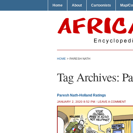
Home
About
Cartoonists
Map/Co
HOME
>
PARESH NATH
Tag Archives:
Pa
Paresh Nath-Holland Ratings
JANUARY 2, 2020 8:52 PM
/
LEAVE A COMMENT