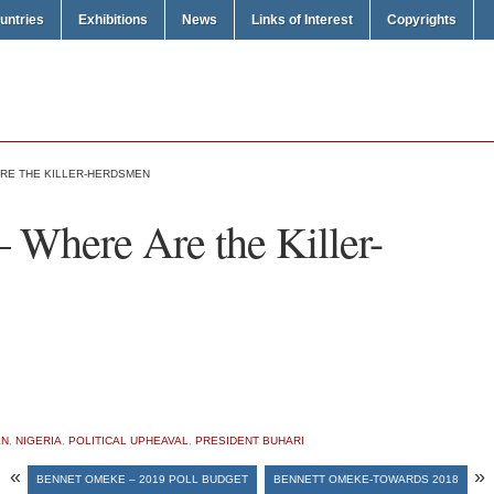
untries
Exhibitions
News
Links of Interest
Copyrights
RE THE KILLER-HERDSMEN
 Where Are the Killer-
EN
,
NIGERIA
,
POLITICAL UPHEAVAL
,
PRESIDENT BUHARI
«
»
BENNET OMEKE – 2019 POLL BUDGET
BENNETT OMEKE-TOWARDS 2018