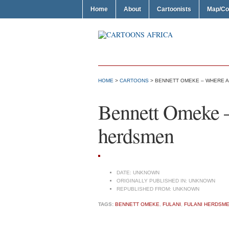
Home
About
Cartoonists
Map/Co
HOME
>
CARTOONS
> BENNETT OMEKE – WHERE A
Bennett Omeke –
herdsmen
DATE:
UNKNOWN
ORIGINALLY PUBLISHED IN:
UNKNOWN
REPUBLISHED FROM:
UNKNOWN
TAGS:
BENNETT OMEKE
,
FULANI
,
FULANI HERDSM