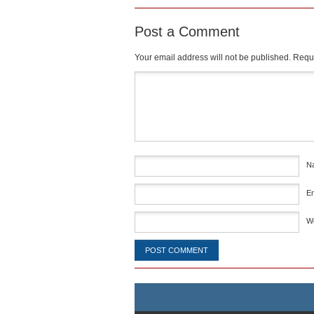
Post a Comment
Your email address will not be published.
Requi
Comment
*
N
E
W