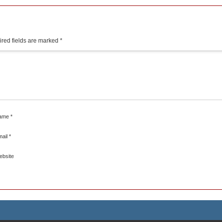
red fields are marked
*
ame
*
mail
*
ebsite