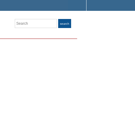
Search
search