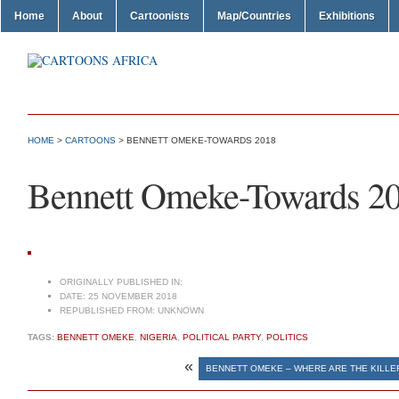
Home
About
Cartoonists
Map/Countries
Exhibitions
HOME
>
CARTOONS
> BENNETT OMEKE-TOWARDS 2018
Bennett Omeke-Towards 2
ORIGINALLY PUBLISHED IN:
DATE:
25 NOVEMBER 2018
REPUBLISHED FROM:
UNKNOWN
TAGS:
BENNETT OMEKE
,
NIGERIA
,
POLITICAL PARTY
,
POLITICS
«
BENNETT OMEKE – WHERE ARE THE KILL