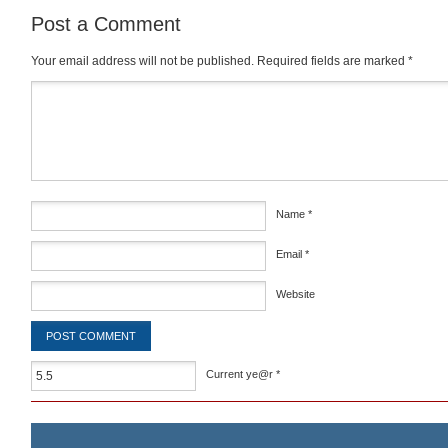
Post a Comment
Your email address will not be published.
Required fields are marked
*
Comment
*
Name
*
Email
*
Website
Current ye@r
*