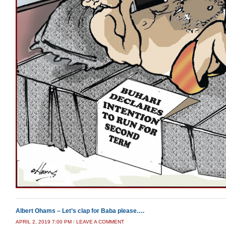
Albert Ohams – Let’s clap for Baba please….
APRIL 2, 2019 7:00 PM
/
LEAVE A COMMENT