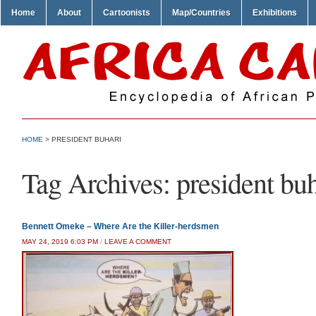
Home
About
Cartoonists
Map/Countries
Exhibitions
HOME
>
PRESIDENT BUHARI
Tag Archives:
president bu
Bennett Omeke – Where Are the Killer-herdsmen
MAY 24, 2019 6:03 PM
/
LEAVE A COMMENT