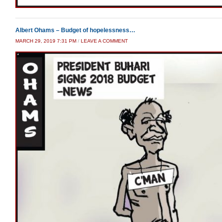
Albert Ohams – Budget of hopelessness…
MARCH 29, 2019 7:31 PM
/
LEAVE A COMMENT