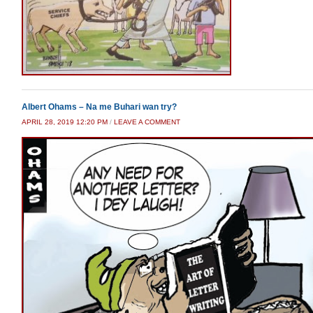
Albert Ohams – Na me Buhari wan try?
APRIL 28, 2019 12:20 PM
/
LEAVE A COMMENT