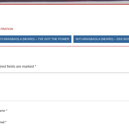
STRATION
IYI ARAGBAOLA (NEARO) – I’VE GOT THE POWER
NIYI ARAGBAOLA (NEARO) – DSS BO
red fields are marked
*
ame
*
mail
*