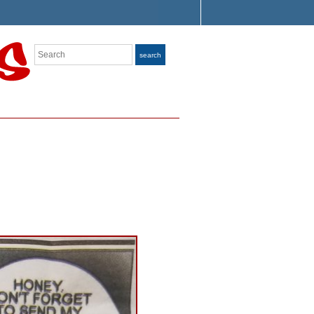
Search
search