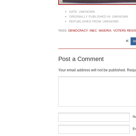
DATE:
UNKNOWN
ORIGINALLY PUBLISHED IN:
UNKNOWN
REPUBLISHED FROM:
UNKNOWN
TAGS:
DEMOCRACY
,
INEC
,
NIGERIA
,
VOTERS REGI
«
N
Post a Comment
Your email address will not be published.
Requi
Comment
*
N
E