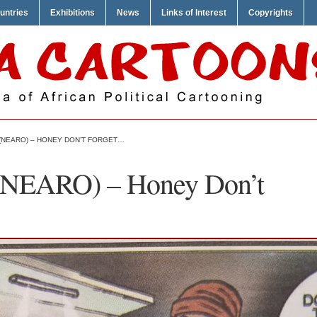
untries
Exhibitions
News
Links of Interest
Copyrights
 (NEARO) – HONEY DON’T FORGET…
 (NEARO) – Honey Don’t