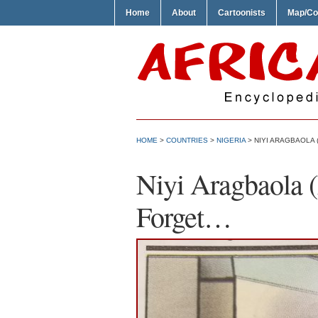
Home
About
Cartoonists
Map/Co
HOME
>
COUNTRIES
>
NIGERIA
> NIYI ARAGBAOLA
Niyi Aragbaola
Forget…