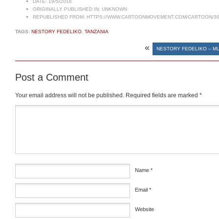
DATE:
19/5/2016
ORIGINALLY PUBLISHED IN:
UNKNOWN
REPUBLISHED FROM:
HTTPS://WWW.CARTOONMOVEMENT.COM/CARTOON/30
TAGS:
NESTORY FEDELIKO
,
TANZANIA
«
NESTORY FEDELIKO – M
Post a Comment
Your email address will not be published.
Required fields are marked
*
Comment
*
Name
*
Email
*
Website