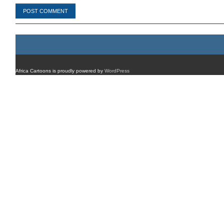
Africa Cartoons is proudly powered by
WordPress