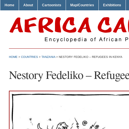
Home
About
Cartoonists
Map/Countries
Exhibitions
HOME
>
COUNTRIES
>
TANZANIA
> NESTORY FEDELIKO – REFUGEES IN KENYA
Nestory Fedeliko – Refuge