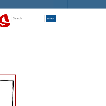
Search
search