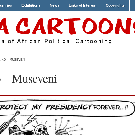
untries
Exhibitions
News
Links of Interest
Copyrights
IKO – MUSEVENI
o – Museveni