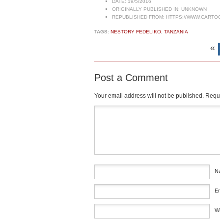
DATE:
19/5/2016
ORIGINALLY PUBLISHED IN:
UNKNOWN
REPUBLISHED FROM:
HTTPS://WWW.CARTO
TAGS:
NESTORY FEDELIKO
,
TANZANIA
«
Post a Comment
Your email address will not be published.
Requi
Comment
*
N
E
W