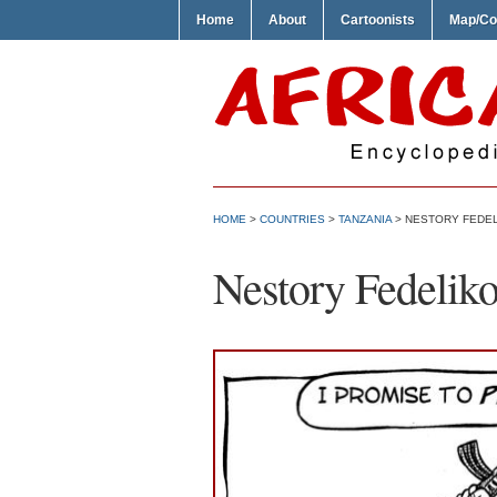
Home
About
Cartoonists
Map/Co
HOME
>
COUNTRIES
>
TANZANIA
> NESTORY FEDEL
Nestory Fedelik