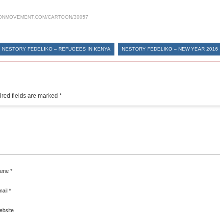
ONMOVEMENT.COM/CARTOON/30057
NESTORY FEDELIKO – REFUGEES IN KENYA
NESTORY FEDELIKO – NEW YEAR 2016
red fields are marked
*
ame
*
mail
*
ebsite