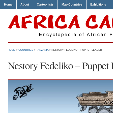
Home
About
Cartoonists
Map/Countries
Exhibitions
HOME
>
COUNTRIES
>
TANZANIA
> NESTORY FEDELIKO – PUPPET LEADER
Nestory Fedeliko – Puppet