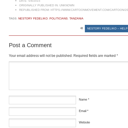
DATE:
5/4/2015
ORIGINALLY PUBLISHED IN:
UNKNOWN
REPUBLISHED FROM:
HTTPS://WWW.CARTOONMOVEMENT.COM/CARTOON/20
TAGS:
NESTORY FEDELIKO
,
POLITICIANS
,
TANZANIA
«
NESTORY FEDELIKO – HELP
Post a Comment
Your email address will not be published.
Required fields are marked
*
Comment
*
Name
*
Email
*
Website