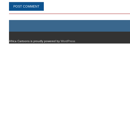
Africa Cartoons is proudly powered by
WordPress