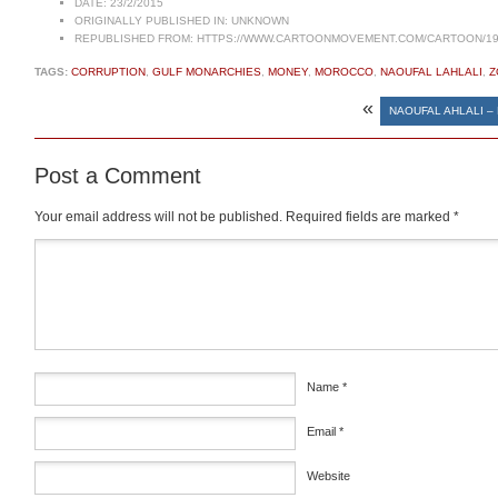
DATE:
23/2/2015
ORIGINALLY PUBLISHED IN:
UNKNOWN
REPUBLISHED FROM:
HTTPS://WWW.CARTOONMOVEMENT.COM/CARTOON/19
TAGS:
CORRUPTION
,
GULF MONARCHIES
,
MONEY
,
MOROCCO
,
NAOUFAL LAHLALI
,
Z
«
NAOUFAL AHLALI –
Post a Comment
Your email address will not be published.
Required fields are marked
*
Comment
*
Name
*
Email
*
Website