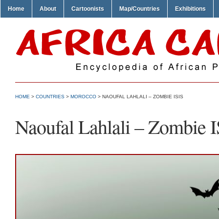
Home
About
Cartoonists
Map/Countries
Exhibitions
HOME
>
COUNTRIES
>
MOROCCO
> NAOUFAL LAHLALI – ZOMBIE ISIS
Naoufal Lahlali – Zombie I