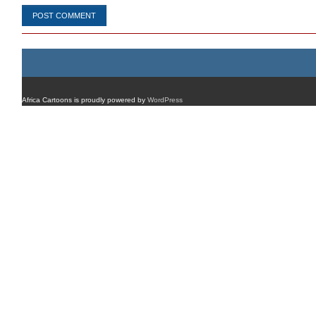
Africa Cartoons is proudly powered by
WordPress