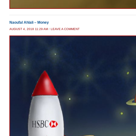
Naoufal Ahlali – Money
AUGUST 4, 2018 11:29 AM
/
LEAVE A COMMENT