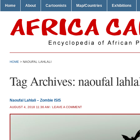
Home
About
Cartoonists
Map/Countries
Exhibitions
HOME
>
NAOUFAL LAHLALI
Tag Archives:
naoufal lahla
Naoufal Lahlali – Zombie ISIS
AUGUST 4, 2018 11:36 AM
/
LEAVE A COMMENT