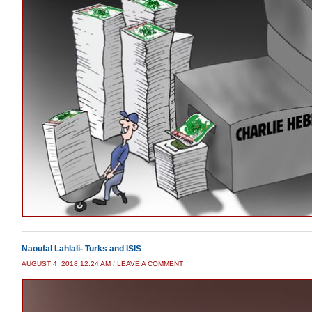
Naoufal Lahlali- Turks and ISIS
AUGUST 4, 2018 12:24 AM
/
LEAVE A COMMENT