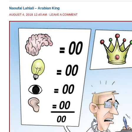
Naoufal Lahlali – Arabian King
AUGUST 4, 2018 12:40 AM
/
LEAVE A COMMENT