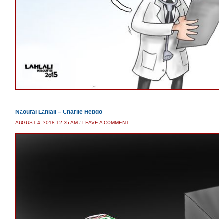
Naoufal Lahlali – Charlie Hebdo
AUGUST 4, 2018 12:35 AM
/
LEAVE A COMMENT