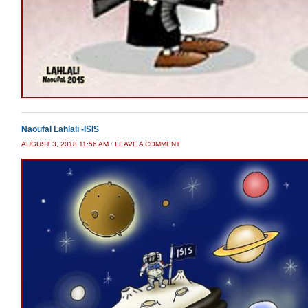
Naoufal Lahlali -ISIS
AUGUST 3, 2018 11:56 AM
/
LEAVE A COMMENT