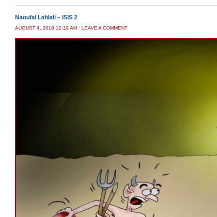
Naoufal Lahlali – ISIS 2
AUGUST 4, 2018 12:19 AM
/
LEAVE A COMMENT