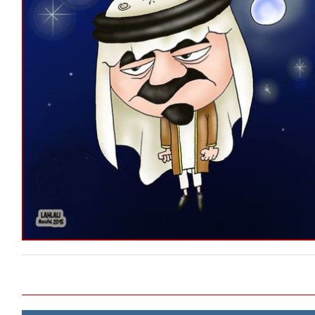
Post navigation