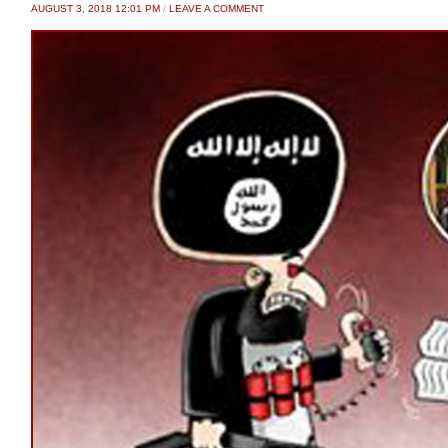
AUGUST 3, 2018 12:01 PM
/
LEAVE A COMMENT