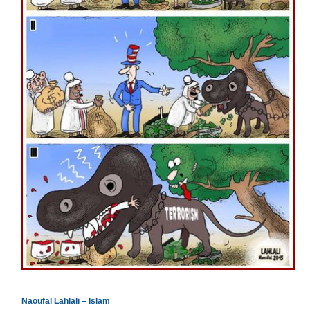
Naoufal Lahlali – Islam