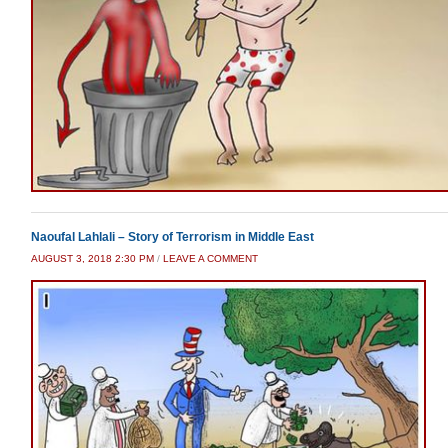
Naoufal Lahlali – Story of Terrorism in Middle East
AUGUST 3, 2018 2:30 PM
/
LEAVE A COMMENT