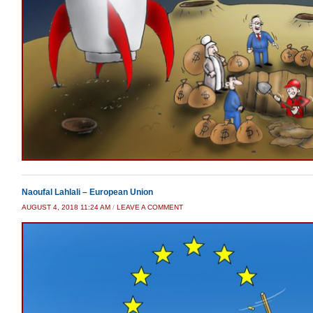
Naoufal Lahlali – European Union
AUGUST 4, 2018 11:24 AM
/
LEAVE A COMMENT