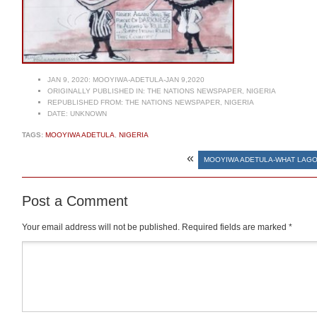
JAN 9, 2020:
MOOYIWA-ADETULA-JAN 9,2020
ORIGINALLY PUBLISHED IN:
THE NATIONS NEWSPAPER, NIGERIA
REPUBLISHED FROM:
THE NATIONS NEWSPAPER, NIGERIA
DATE:
UNKNOWN
TAGS:
MOOYIWA ADETULA
,
NIGERIA
«
MOOYIWA ADETULA-WHAT LAGO
Post a Comment
Your email address will not be published.
Required fields are marked
*
Comment
*