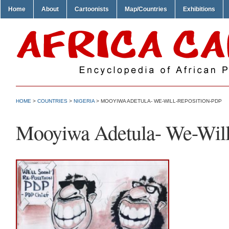
Home
About
Cartoonists
Map/Countries
Exhibitions
HOME
>
COUNTRIES
>
NIGERIA
> MOOYIWA ADETULA- WE-WILL-REPOSITION-PDP
Mooyiwa Adetula- We-Will