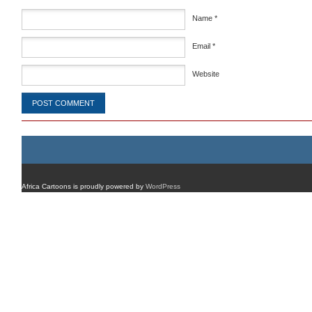
Name
*
Email
*
Website
Africa Cartoons is proudly powered by
WordPress