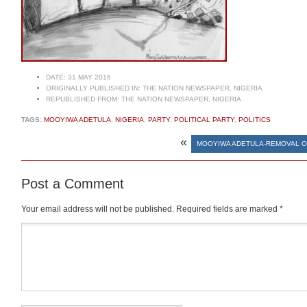
DATE:
31 MAY 2016
ORIGINALLY PUBLISHED IN:
THE NATION NEWSPAPER, NIGERIA
REPUBLISHED FROM:
THE NATION NEWSPAPER, NIGERIA
TAGS:
MOOYIWA ADETULA
,
NIGERIA
,
PARTY
,
POLITICAL PARTY
,
POLITICS
«
MOOYIWA ADETULA-REMOVAL O
Post a Comment
Your email address will not be published.
Required fields are marked
*
Comment
*