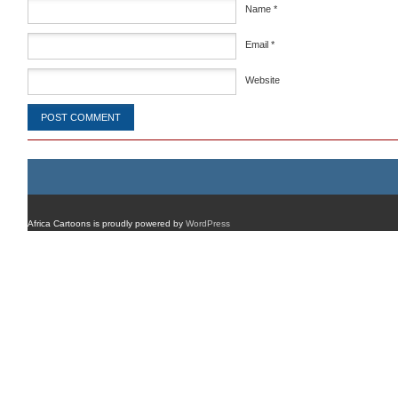
Name
*
Email
*
Website
Africa Cartoons is proudly powered by
WordPress