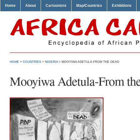
Home
About
Cartoonists
Map/Countries
Exhibitions
HOME
>
COUNTRIES
>
NIGERIA
> MOOYIWA ADETULA-FROM THE DEAD
Mooyiwa Adetula-From th