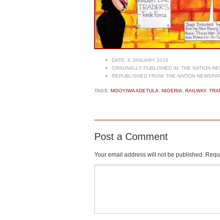
DATE:
8 JANUARY 2019
ORIGINALLY PUBLISHED IN:
THE NATION NE
REPUBLISHED FROM:
THE NATION NEWSPAP
TAGS:
MOOYIWA ADETULA
,
NIGERIA
,
RAILWAY
,
TRA
Post a Comment
Your email address will not be published.
Requi
Comment
*