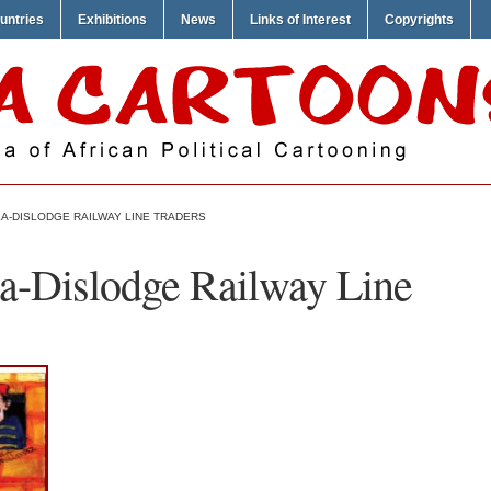
untries
Exhibitions
News
Links of Interest
Copyrights
A-DISLODGE RAILWAY LINE TRADERS
a-Dislodge Railway Line