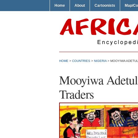
Home
About
Cartoonists
Map/Co
HOME
>
COUNTRIES
>
NIGERIA
> MOOYIWA ADETUL
Mooyiwa Adetul
Traders