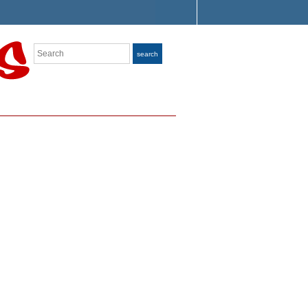
Search
search