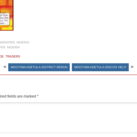
WSPAPER, NIGERIA
ER, NIGERIA
DE
,
TRADERS
«
»
MOOYIWA ADETULA-DISTRICT RERUN
MOOYIWA ADETULA-DISCOS HELP
red fields are marked
*