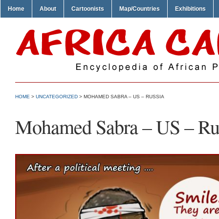
Home
About
Cartoonists
Map/Countries
Exhibitions
HOME
>
UNCATEGORIZED
> MOHAMED SABRA – US – RUSSIA
Mohamed Sabra – US – Ru