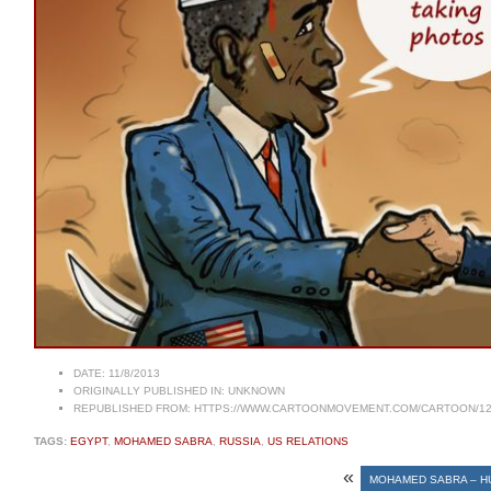
DATE:
11/8/2013
ORIGINALLY PUBLISHED IN:
UNKNOWN
REPUBLISHED FROM:
HTTPS://WWW.CARTOONMOVEMENT.COM/CARTOON/12
TAGS:
EGYPT
,
MOHAMED SABRA
,
RUSSIA
,
US RELATIONS
«
MOHAMED SABRA – H