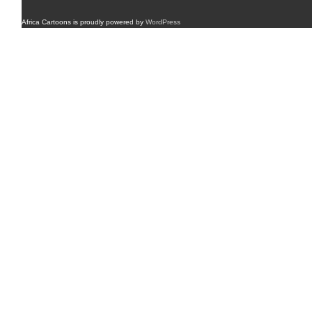
Africa Cartoons is proudly powered by
WordPress