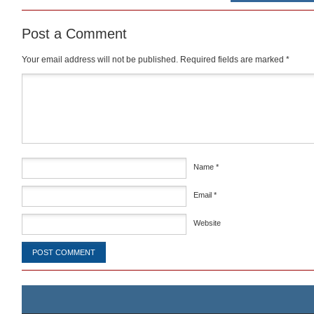
Post a Comment
Your email address will not be published.
Required fields are marked
*
Comment
*
Name
*
Email
*
Website